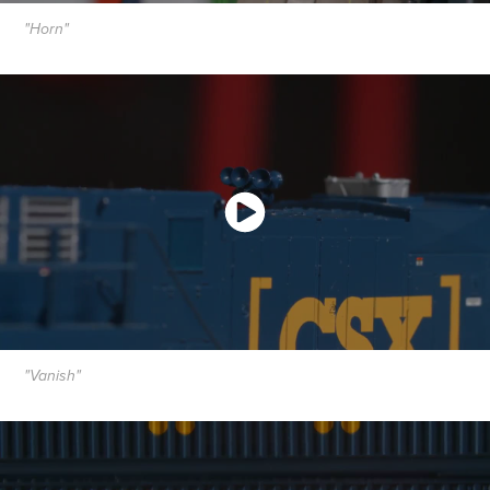
"Horn"
"Vanish"