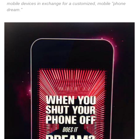
mobile devices in exchange for a customized, mobile "phone
dream."