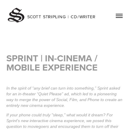
SPRINT |
IN-CINEMA /
MOBILE EXPERIENCE
In the spirit of “any brief can turn into something,” Sprint asked
for an in-theater “Quiet Please” ad, which led to a pioneering
way to merge the power of Social, Film, and Phone to create an
entirely new cinema experience.
If your phone could truly "sleep," what would it dream? For
Sprint's new interactive cinema experience, we posed this
question to moviegoers and encouraged them to turn off their