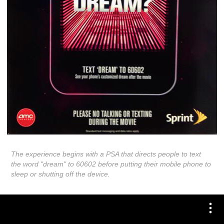
The experience begins with a PSA that directs people to text
the word "dream" to 60602 before putting their mobile phone to
sleep or shutting off the device.