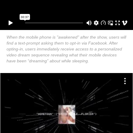
When the mobile phone is "awakened" after the show, users will
find a text-prompt asking them to opt-in via Facebook. After
opting-in, users immediately receive access to a personalized
video dream sequence revealing what their mobile devices
have been “dreaming” about while sleeping.