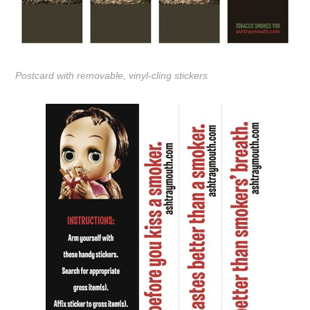
Postcard with removable, vinyl-cling stickers