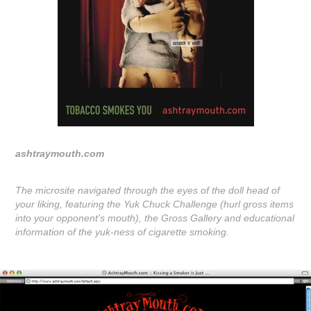
ashtraymouth.com
The microsite navigated through the eyes of the doll head of
your liking, featuring the Yuk Chuck Challenge (hurl gross items
into your opponent's mouth), the Gross Gallery and educational
information of the yuk-ness of cigarette smoking.