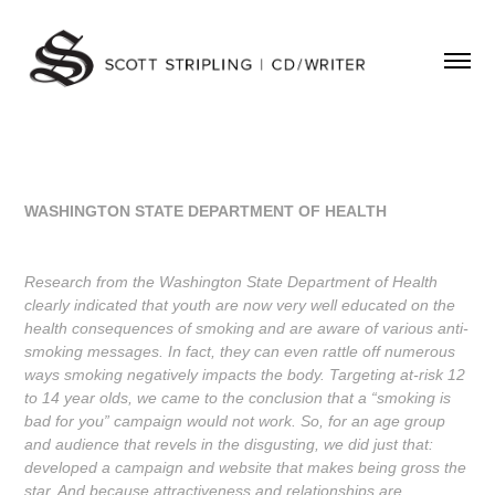
WASHINGTON STATE DEPARTMENT OF HEALTH
Research from the Washington State Department of Health
clearly indicated that youth are now very well educated on the
health consequences of smoking and are aware of various anti-
smoking messages. In fact, they can even rattle off numerous
ways smoking negatively impacts the body. Targeting at-risk 12
to 14 year olds, we came to the conclusion that a “smoking is
bad for you” campaign would not work. So, for an age group
and audience that revels in the disgusting, we did just that:
developed a campaign and website that makes being gross the
star. And because attractiveness and relationships are