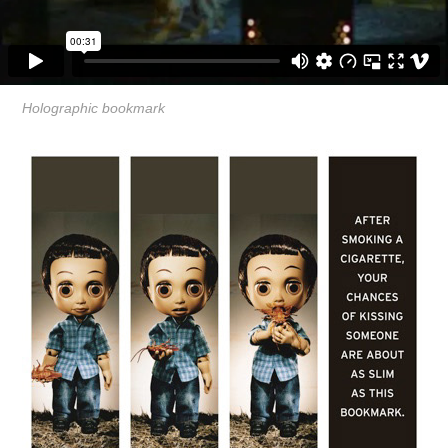
Holographic bookmark