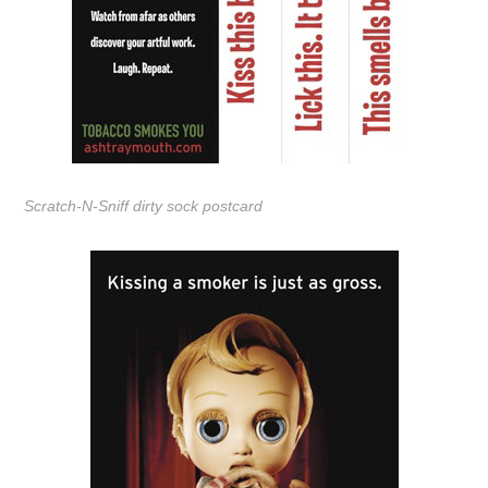
Scratch-N-Sniff dirty sock postcard