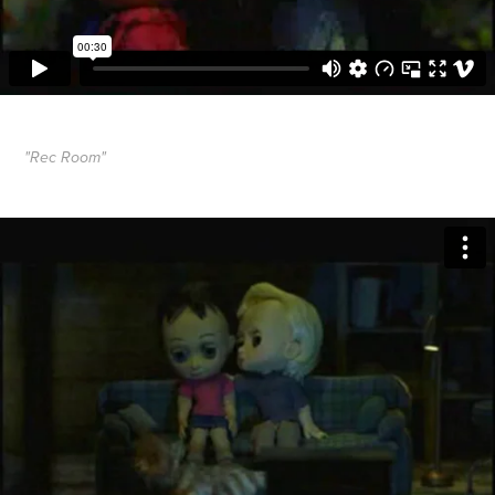
"Rec Room"