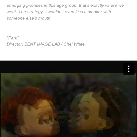
emerging priorities in this age group, that’s exactly where we
went. The strategy: I wouldn’t even kiss a smoker with
someone else’s mouth.
"Park"
Director: BENT IMAGE LAB / Chel White